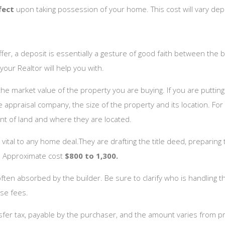
ffect
upon taking possession of your home. This cost will vary de
r, a deposit is essentially a gesture of good faith between the b
our Realtor will help you with.
e market value of the property you are buying. If you are puttin
 appraisal company, the size of the property and its location. F
nt of land and where they are located.
 vital to any home deal.They are drafting the title deed, preparin
e. Approximate cost
$800 to 1,300.
ten absorbed by the builder. Be sure to clarify who is handling th
ose fees.
sfer tax, payable by the purchaser, and the amount varies from pr