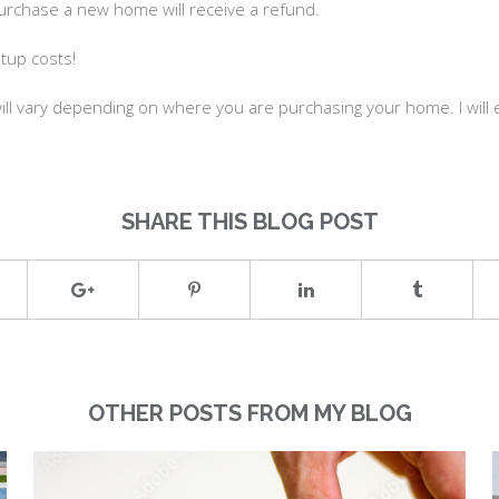
urchase a new home will receive a refund.
etup costs!
ll vary depending on where you are purchasing your home. I will ex
SHARE THIS BLOG POST
OTHER POSTS FROM MY BLOG