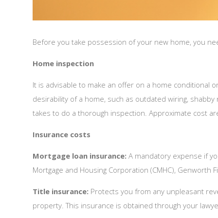
Before you take possession of your new home, you need t
Home inspection
It is advisable to make an offer on a home conditional
desirability of a home, such as outdated wiring, shabby
takes to do a thorough inspection. Approximate cost a
Insurance costs
Mortgage loan insurance:
A mandatory expense if yo
Mortgage and Housing Corporation (CMHC), Genworth Fi
Title insurance:
Protects you from any unpleasant revela
property. This insurance is obtained through your lawye