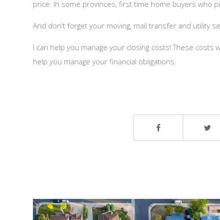
price. In some provinces, first time home buyers who p
And don't forget your moving, mail transfer and utility s
I can help you manage your closing costs! These costs wi
help you manage your financial obligations.