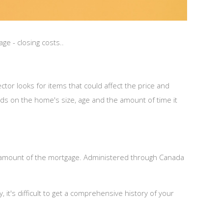
e - closing costs..
or looks for items that could affect the price and
nds on the home's size, age and the amount of time it
amount of the mortgage. Administered through Canada
it's difficult to get a comprehensive history of your