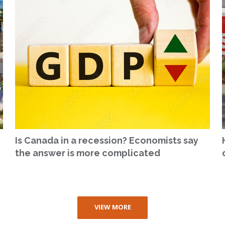
Is Canada in a recession? Economists say
the answer is more complicated
VIEW MORE