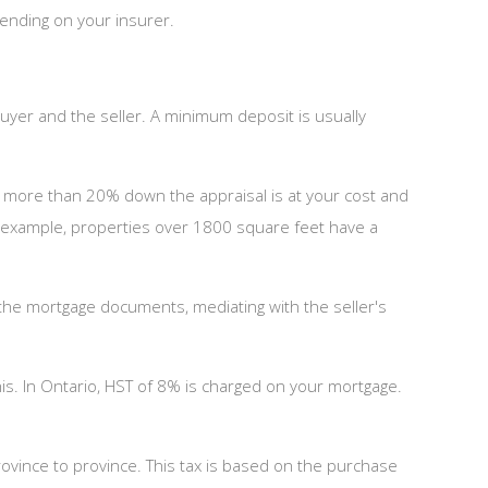
pending on your insurer.
uyer and the seller. A minimum deposit is usually
g more than 20% down the appraisal is at your cost and
or example, properties over 1800 square feet have a
g the mortgage documents, mediating with the seller's
is. In Ontario, HST of 8% is charged on your mortgage.
ovince to province. This tax is based on the purchase