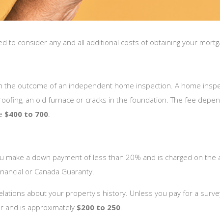
o consider any and all additional costs of obtaining your mortgag
 on the outcome of an independent home inspection. A home inspect
 roofing, an old furnace or cracks in the foundation. The fee depe
re
$400 to 700
.
u make a down payment of less than 20% and is charged on the 
nancial or Canada Guaranty.
tions about your property's history. Unless you pay for a survey, 
r and is approximately
$200 to 250
.