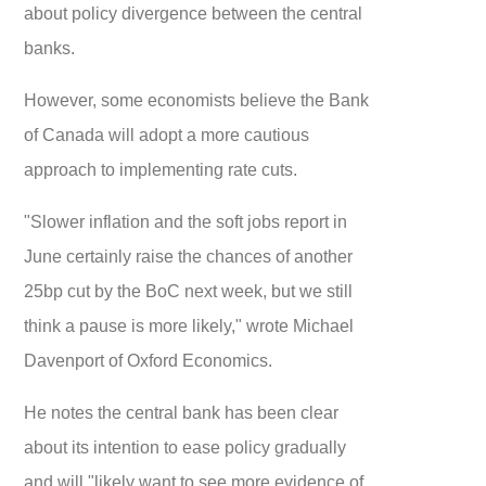
about policy divergence between the central
banks.
However, some economists believe the Bank
of Canada will adopt a more cautious
approach to implementing rate cuts.
"Slower inflation and the soft jobs report in
June certainly raise the chances of another
25bp cut by the BoC next week, but we still
think a pause is more likely," wrote Michael
Davenport of Oxford Economics.
He notes the central bank has been clear
about its intention to ease policy gradually
and will "likely want to see more evidence of