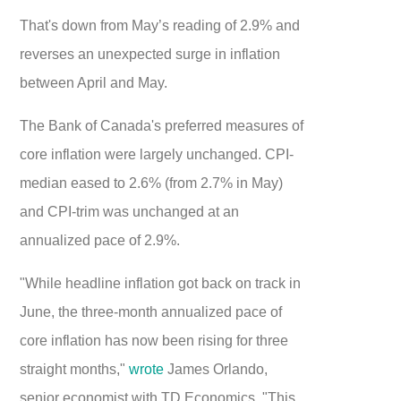
That's down from May’s reading of 2.9% and
reverses an unexpected surge in inflation
between April and May.
The Bank of Canada's preferred measures of
core inflation were largely unchanged. CPI-
median eased to 2.6% (from 2.7% in May)
and CPI-trim was unchanged at an
annualized pace of 2.9%.
"While headline inflation got back on track in
June, the three-month annualized pace of
core inflation has now been rising for three
straight months,"
wrote
James Orlando,
senior economist with TD Economics. "This