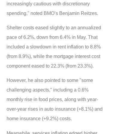
increasingly cautious with discretionary
spending," noted BMO’s Benjamin Reitzes.
Shelter costs eased slightly to an annualized
pace of 6.2%, down from 6.4% in May. That
included a slowdown in rent inflation to 8.8%
(from 8.9%), while the mortgage interest cost
component eased to 22.3% (from 23.3%).
However, he also pointed to some "
some
challenging aspects," including a 0.6%
monthly rise in food prices, along with year-
over-year rises in auto insurance (+8.1%) and
home insurance (+9.2%) costs.
Meanwhile, services inflation edged higher