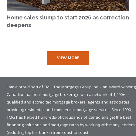
Home sales slump to start 2026 as correction
deepens
VIEW MORE
I am a proud part of TMG The Mortgage Group Inc. – an award-winning
Canadian national mortgage brokerage with a network of 1,400+
qualified and accredited mortgage brokers, agents and associates
providing residential and commercial mortgage services. Since 1990,
TMG has helped hundreds-of-thousands of Canadians get the best
financing solutions and mortgage rates by working with many lenders
(including top tier banks) from coast-to-coast.