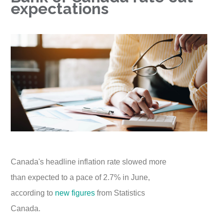
expectations
Canada's headline inflation rate slowed more
than expected to a pace of 2.7% in June,
according to
new figures
from Statistics
Canada.