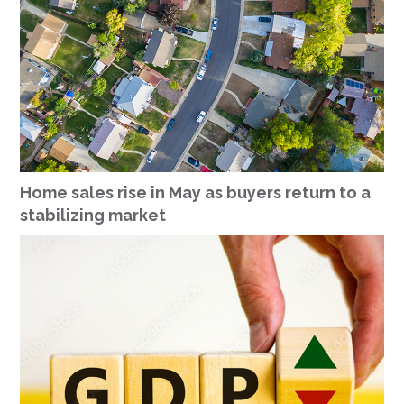
Home sales rise in May as buyers return to a
stabilizing market