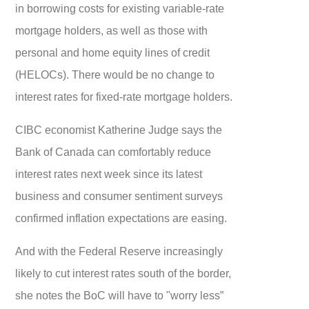
in borrowing costs for existing variable-rate
mortgage holders, as well as those with
personal and home equity lines of credit
(HELOCs). There would be no change to
interest rates for fixed-rate mortgage holders.
CIBC economist Katherine Judge says the
Bank of Canada can comfortably reduce
interest rates next week since its latest
business and consumer sentiment surveys
confirmed inflation expectations are easing.
And with the Federal Reserve increasingly
likely to cut interest rates south of the border,
she notes the BoC will have to "worry less”