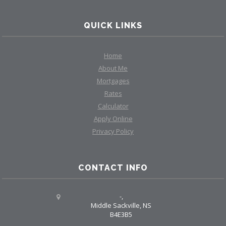
QUICK LINKS
Home
About Me
Mortgages
Rates
Calculator
Apply Online
Privacy Policy
CONTACT INFO
-,
Middle Sackville, NS
B4E3B5