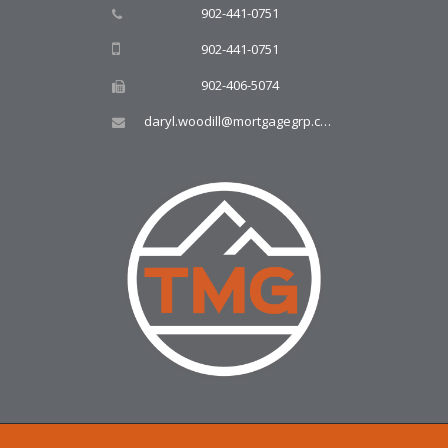
902-441-0751
902-441-0751
902-406-5074
daryl.woodill@mortgagegrp.com