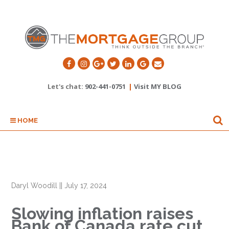
Let's chat:
902-441-0751
|
Visit MY BLOG
HOME
Daryl Woodill
||
July 17, 2024
Slowing inflation raises
Bank of Canada rate cut