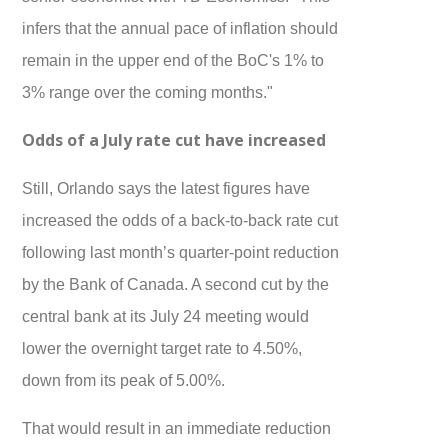
infers that the annual pace of inflation should
remain in the upper end of the BoC's 1% to
3% range over the coming months."
Odds of a July rate cut have increased
Still, Orlando says the latest figures have
increased the odds of a back-to-back rate cut
following last month’s quarter-point reduction
by the Bank of Canada. A second cut by the
central bank at its July 24 meeting would
lower the overnight target rate to 4.50%,
down from its peak of 5.00%.
That would result in an immediate reduction