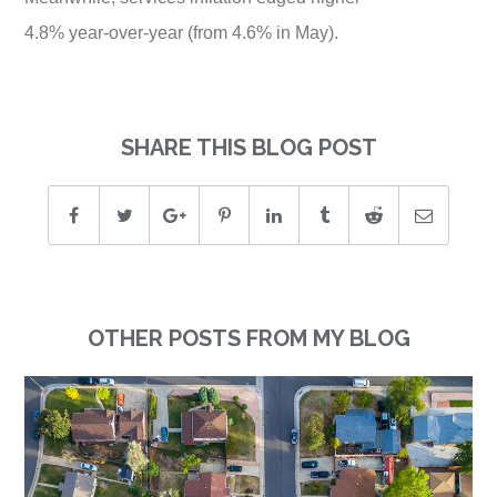
4.8% year-over-year (from 4.6% in May).
SHARE THIS BLOG POST
OTHER POSTS FROM MY BLOG