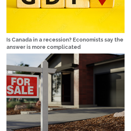
Is Canada in a recession? Economists say the
answer is more complicated