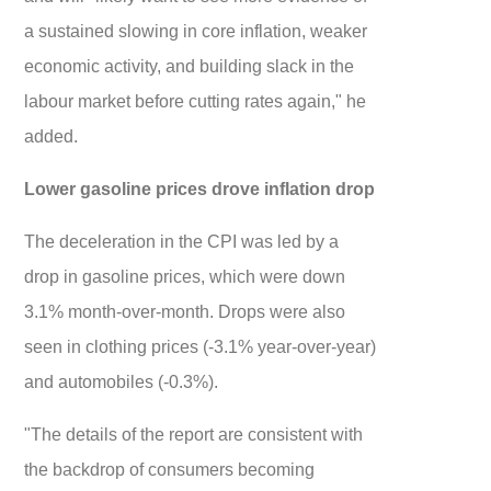
a sustained slowing in core inflation, weaker
economic activity, and building slack in the
labour market before cutting rates again," he
added.
Lower gasoline prices drove inflation drop
The deceleration in the CPI was led by a
drop in gasoline prices, which were down
3.1% month-over-month. Drops were also
seen in clothing prices (-3.1% year-over-year)
and automobiles (-0.3%).
"The details of the report are consistent with
the backdrop of consumers becoming