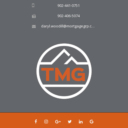
902-441-0751
902-406-5074
daryl.woodill@mortgagegrp.com