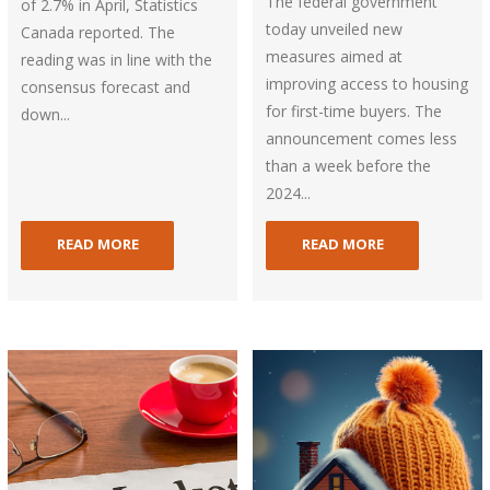
The federal government
of 2.7% in April, Statistics
today unveiled new
Canada reported. The
measures aimed at
reading was in line with the
improving access to housing
consensus forecast and
for first-time buyers. The
down...
announcement comes less
than a week before the
2024...
READ MORE
READ MORE