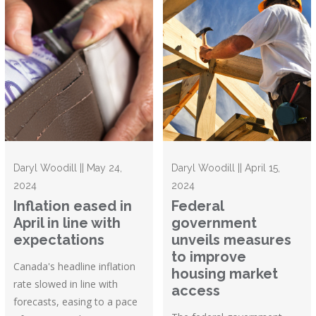
Daryl Woodill || May 24,
Daryl Woodill || April 15,
2024
2024
Inflation eased in
Federal
April in line with
government
expectations
unveils measures
to improve
Canada's headline inflation
housing market
rate slowed in line with
access
forecasts, easing to a pace