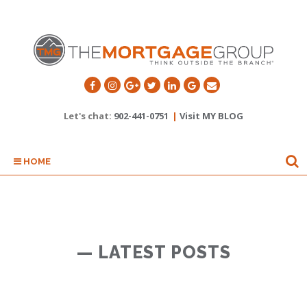
Let's chat:
902-441-0751
|
Visit MY BLOG
HOME
— LATEST POSTS