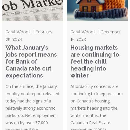
Daryl Woodill || February
Daryl Woodill || December
09, 2024
15, 2023
What January’s
Housing markets
jobs report means
are continuing to
for Bank of
feel the chill
Canada rate cut
heading into
expectations
winter
On the surface, the January
Affordability concerns are
employment report released
continuing to keep pressure
today had the signs of a
on Canada's housing
relatively strong economic
markets heading into the
backdrop. Net employment
winter months, the
was up by over 37,000
Canadian Real Estate
positions and the
Association (CREA)