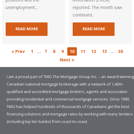
unemployment...
reported. The month saw
continued...
READ MORE
READ MORE
…
…
« Prev
1
7
8
9
10
11
12
13
30
Next »
I am a proud part of TMG The Mortgage Group Inc. – an award-winning
Canadian national mortgage brokerage with a network of 1,400+
qualified and accredited mortgage brokers, agents and associates
providing residential and commercial mortgage services. Since 1990,
TMG has helped hundreds-of-thousands of Canadians get the best
financing solutions and mortgage rates by working with many lenders
(including top tier banks) from coast-to-coast.