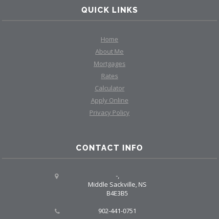
QUICK LINKS
Home
About Me
Mortgages
Rates
Calculator
Apply Online
Privacy Policy
CONTACT INFO
-,
Middle Sackville, NS
B4E3B5
902-441-0751