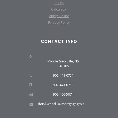
Rates
Calculator
Apply Online
Privacy Policy
CONTACT INFO
-,
Middle Sackville, NS
B4E3B5
902-441-0751
902-441-0751
902-406-5074
daryl.woodill@mortgagegrp.com