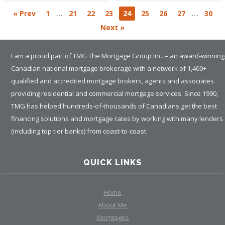
…
…
« Prev
1
21
22
23
24
25
26
27
30
Next »
I am a proud part of TMG The Mortgage Group Inc. – an award-winning
Canadian national mortgage brokerage with a network of 1,400+
qualified and accredited mortgage brokers, agents and associates
providing residential and commercial mortgage services. Since 1990,
TMG has helped hundreds-of-thousands of Canadians get the best
financing solutions and mortgage rates by working with many lenders
(including top tier banks) from coast-to-coast.
QUICK LINKS
Home
About Me
Mortgages