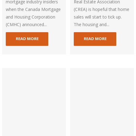
mortgage industry insiders
Real Estate Association
when the Canada Mortgage
(CREA) is hopeful that home
and Housing Corporation
sales will start to tick up.
(CMHC) announced...
The housing and...
READ MORE
READ MORE