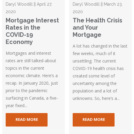
Daryl Woodill || April 27,
Daryl Woodill || March 23,
2020
2020
Mortgage Interest
The Health Crisis
Rates in the
and Your
COVID-19
Mortgage
Economy
A lot has changed in the last
Mortgages and interest
few weeks, much of it
rates are still talked-about
unsettling. The current
topics in the current
COVID-19 health crisis has
economic climate. Here’s a
created some level of
recap. In January 2020, just
uncertainty among the
prior to the pandemic
population and a lot of
surfacing in Canada, a five-
unknowns. So, here’s a...
year fixed...
READ MORE
READ MORE