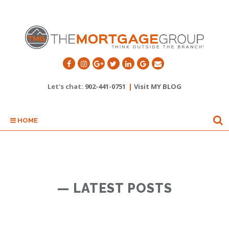
Let's chat:
902-441-0751
|
Visit MY BLOG
HOME
— LATEST POSTS