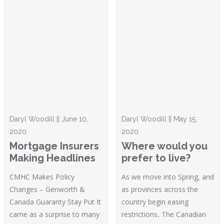
Daryl Woodill || June 10,
Daryl Woodill || May 15,
2020
2020
Mortgage Insurers
Where would you
Making Headlines
prefer to live?
CMHC Makes Policy
As we move into Spring, and
Changes – Genworth &
as provinces across the
Canada Guaranty Stay Put It
country begin easing
came as a surprise to many
restrictions, The Canadian