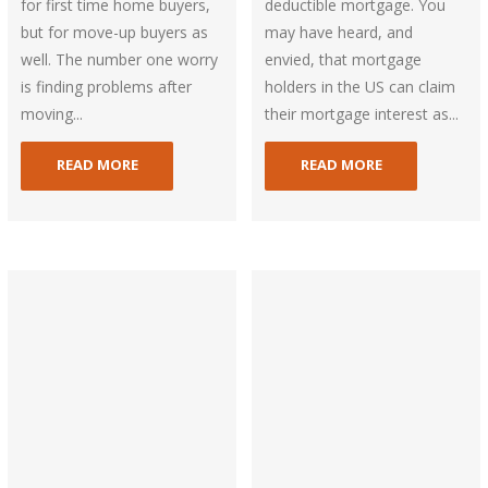
for first time home buyers,
deductible mortgage. You
but for move-up buyers as
may have heard, and
well. The number one worry
envied, that mortgage
is finding problems after
holders in the US can claim
moving...
their mortgage interest as...
READ MORE
READ MORE