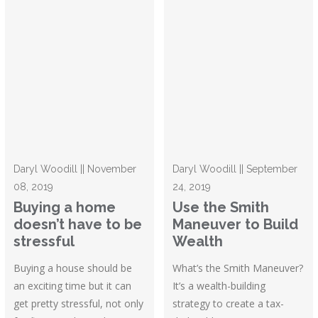
Daryl Woodill || November
Daryl Woodill || September
08, 2019
24, 2019
Buying a home
Use the Smith
doesn’t have to be
Maneuver to Build
stressful
Wealth
Buying a house should be
What’s the Smith Maneuver?
an exciting time but it can
It’s a wealth-building
get pretty stressful, not only
strategy to create a tax-