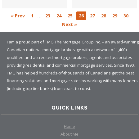
…
« Prev
1
23
24
25
26
27
28
29
30
Next »
I am a proud part of TMG The Mortgage Group Inc. – an award-winning
Canadian national mortgage brokerage with a network of 1,400+
qualified and accredited mortgage brokers, agents and associates
providing residential and commercial mortgage services. Since 1990,
TMG has helped hundreds-of-thousands of Canadians get the best
financing solutions and mortgage rates by working with many lenders
(including top tier banks) from coast-to-coast.
QUICK LINKS
Home
About Me