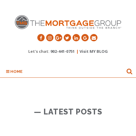
Let's chat:
902-441-0751
|
Visit MY BLOG
HOME
— LATEST POSTS