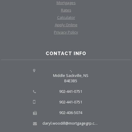
Mortgages
Rates
Calculator
Apply Online
Privacy Policy
CONTACT INFO
-,
Middle Sackville, NS
B4E3B5
902-441-0751
902-441-0751
902-406-5074
daryl.woodill@mortgagegrp.com