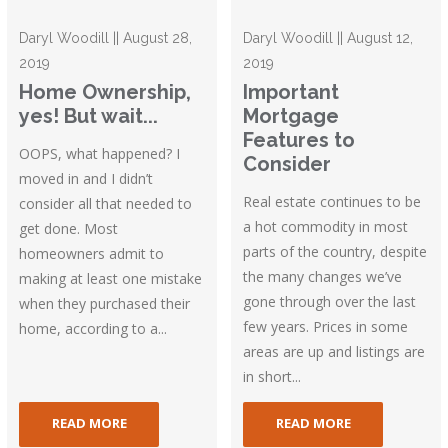
Daryl Woodill || August 28,
Daryl Woodill || August 12,
2019
2019
Home Ownership,
Important
yes! But wait...
Mortgage
Features to
OOPS, what happened? I
Consider
moved in and I didn’t
Real estate continues to be
consider all that needed to
a hot commodity in most
get done. Most
parts of the country, despite
homeowners admit to
the many changes we’ve
making at least one mistake
gone through over the last
when they purchased their
few years. Prices in some
home, according to a...
areas are up and listings are
in short...
READ MORE
READ MORE