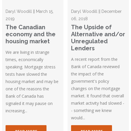
Daryl Woodill || March 15,
Daryl Woodill || December
2019
06, 2018
The Canadian
The Upside of
economy and the
Alternative and/or
housing market
Unregulated
Lenders
We are living in strange
A recent report from the
times, economically
Bank of Canada reviewed
speaking. Mortgage stress
the impact of the
tests have slowed the
government's policy
housing market and may be
changes on the mortgage
one of the reasons the
market. It found that overall
Bank of Canada has
market activity had slowed -
signaled it may pause on
- something we knew
increasing...
would...