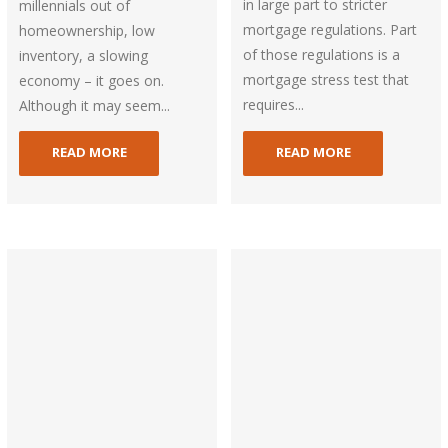
in large part to stricter
millennials out of
mortgage regulations. Part
homeownership, low
of those regulations is a
inventory, a slowing
mortgage stress test that
economy – it goes on.
requires...
Although it may seem...
READ MORE
READ MORE