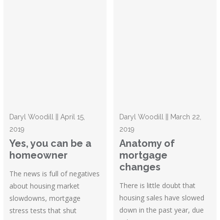
Daryl Woodill || April 15,
Daryl Woodill || March 22,
2019
2019
Yes, you can be a
Anatomy of
homeowner
mortgage
changes
The news is full of negatives
There is little doubt that
about housing market
housing sales have slowed
slowdowns, mortgage
down in the past year, due
stress tests that shut