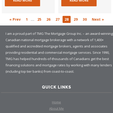
READ MORE
READ MORE
…
« Prev
1
25
26
27
28
29
30
Next »
I am a proud part of TMG The Mortgage Group Inc. – an award-winning
Canadian national mortgage brokerage with a network of 1,400+
qualified and accredited mortgage brokers, agents and associates
providing residential and commercial mortgage services. Since 1990,
TMG has helped hundreds-of-thousands of Canadians get the best
financing solutions and mortgage rates by working with many lenders
(including top tier banks) from coast-to-coast.
QUICK LINKS
Home
About Me