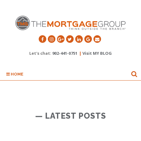
Let's chat:
902-441-0751
|
Visit MY BLOG
HOME
— LATEST POSTS