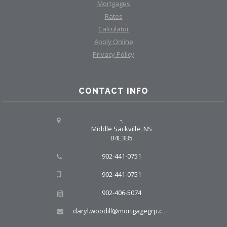
Mortgages
Rates
Calculator
Apply Online
Privacy Policy
CONTACT INFO
-,
Middle Sackville, NS
B4E3B5
902-441-0751
902-441-0751
902-406-5074
daryl.woodill@mortgagegrp.com